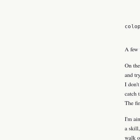
colo
A few 
On the
and tr
I don'
catch 
The fin
I'm ai
a skill
walk o