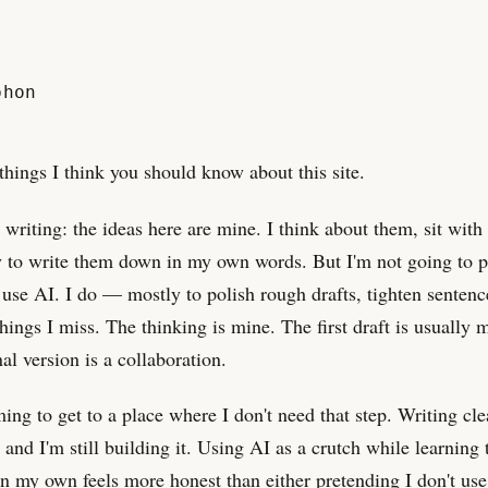
phon
things I think you should know about this site.
 writing: the ideas here are mine. I think about them, sit with
y to write them down in my own words. But I'm not going to p
t use AI. I do — mostly to polish rough drafts, tighten sentenc
things I miss. The thinking is mine. The first draft is usually 
al version is a collaboration.
ming to get to a place where I don't need that step. Writing cle
, and I'm still building it. Using AI as a crutch while learning 
n my own feels more honest than either pretending I don't use 