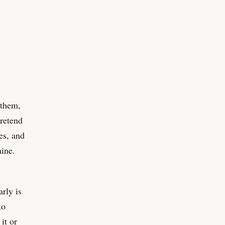
 them,
retend
es, and
mine.
arly is
to
it or