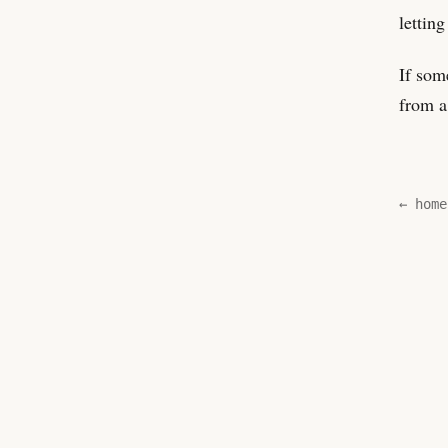
letting
If som
from a
← home