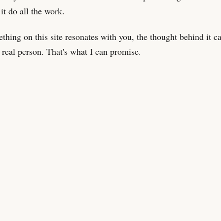
 it do all the work.
ething on this site resonates with you, the thought behind it 
 real person. That's what I can promise.